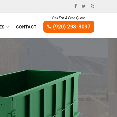
Call For A Free Quote
(920) 298-3097
ES
CONTACT