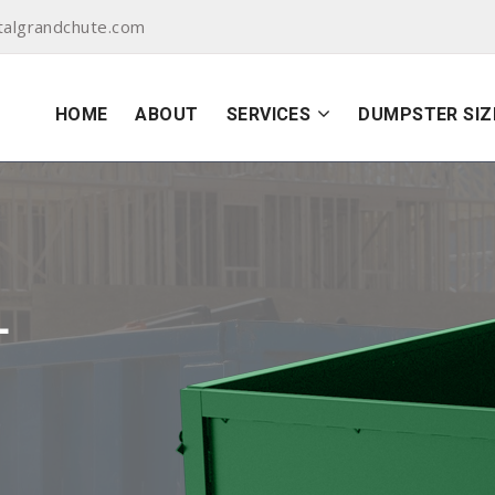
algrandchute.com
HOME
ABOUT
SERVICES
DUMPSTER SIZ
L