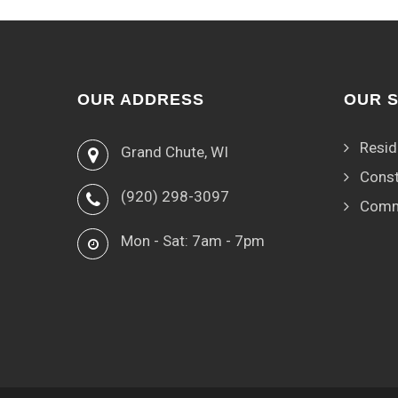
OUR ADDRESS
OUR 
Resid
Grand Chute, WI
Const
(920) 298-3097
Comm
Mon - Sat: 7am - 7pm