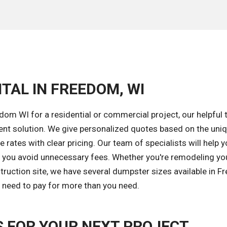
TAL IN FREEDOM, WI
om WI for a residential or commercial project, our helpful 
ent solution. We give personalized quotes based on the uni
 rates with clear pricing. Our team of specialists will help y
lp you avoid unnecessary fees. Whether you're remodeling yo
ruction site, we have several dumpster sizes available in F
r need to pay for more than you need.
 FOR YOUR NEXT PROJECT