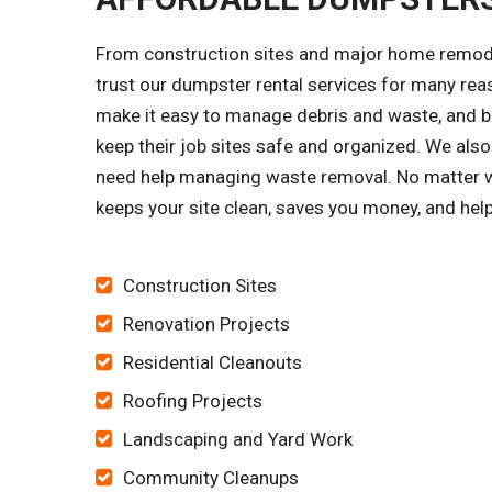
From construction sites and major home remode
trust our dumpster rental services for many re
make it easy to manage debris and waste, and bu
keep their job sites safe and organized. We 
need help managing waste removal. No matter wh
keeps your site clean, saves you money, and hel
Construction Sites
Renovation Projects
Residential Cleanouts
Roofing Projects
Landscaping and Yard Work
Community Cleanups