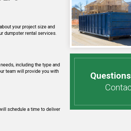
 about your project size and
ur dumpster rental services.
needs, including the type and
ur team will provide you with
Questions
Contact
ill schedule a time to deliver