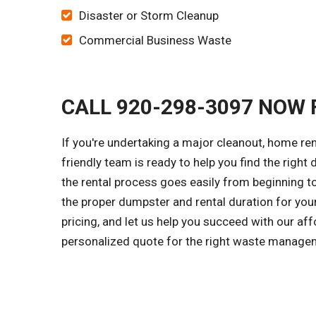
Disaster or Storm Cleanup
Commercial Business Waste
CALL 920-298-3097 NOW 
If you're undertaking a major cleanout, home re
friendly team is ready to help you find the right
the rental process goes easily from beginning to
the proper dumpster and rental duration for you
pricing, and let us help you succeed with our aff
personalized quote for the right waste managem