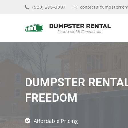
(920) 298-3097
contact@dumpsterrent
DUMPSTER RENTA
FREEDOM
Affordable Pricing