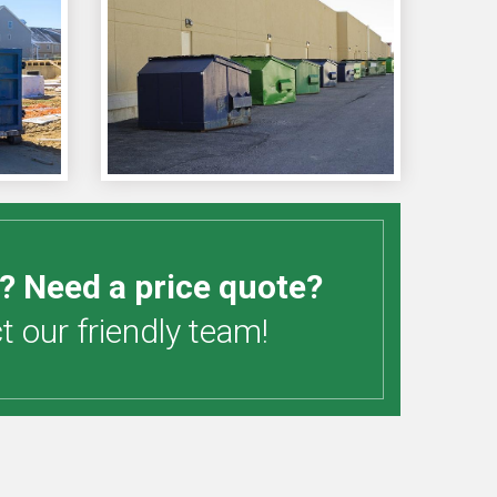
? Need a price quote?
 our friendly team!