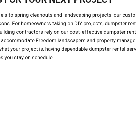
ls to spring cleanouts and landscaping projects, our cust
asons. For homeowners taking on DIY projects, dumpster ren
ilding contractors rely on our cost-effective dumpster rent
also accommodate Freedom landscapers and property manag
at your project is, having dependable dumpster rental ser
ps you stay on schedule.