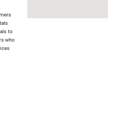
omers
tals
als to
ers who
vices