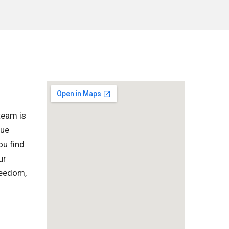
team is
que
ou find
ur
reedom,