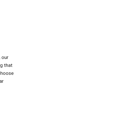
 our
ng that
 choose
ar