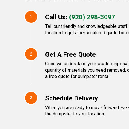
Call Us:
(920) 298-3097
1
Tell our friendly and knowledgeable staff
location to get a personalized quote for o
Get A Free Quote
2
Once we understand your waste disposal 
quantity of materials you need removed, o
a free quote for dumpster rental.
Schedule Delivery
3
When you are ready to move forward, we w
the dumpster to your location.