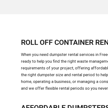
ROLL OFF CONTAINER REN
When you need dumpster rental services in Freed
ready to help you find the right waste managem
requirements of your project, offering affordable
the right dumpster size and rental period to he
home, operating a business, or managing a const
and we offer flexible rental periods so you neve
AFFORDABLE DUMPSTERS