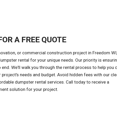
FOR A FREE QUOTE
novation, or commercial construction project in Freedom WI,
 dumpster rental for your unique needs. Our priority is ensuri
 end. We'll walk you through the rental process to help you
r project's needs and budget. Avoid hidden fees with our cle
ordable dumpster rental services. Call today to receive a
ent solution for your project.