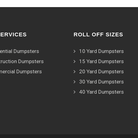
SERVICES
ROLL OFF SIZES
ential Dumpsters
10 Yard Dumpsters
ruction Dumpsters
15 Yard Dumpsters
ercial Dumpsters
20 Yard Dumpsters
30 Yard Dumpsters
40 Yard Dumpsters