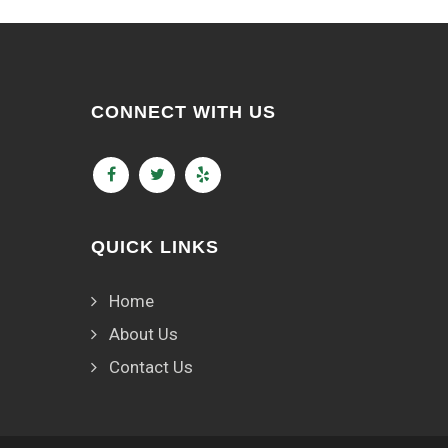
CONNECT WITH US
QUICK LINKS
Home
About Us
Contact Us