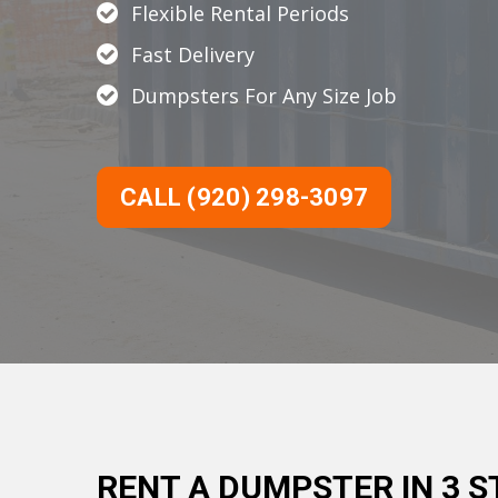
Flexible Rental Periods
Fast Delivery
Dumpsters For Any Size Job
CALL (920) 298-3097
RENT A DUMPSTER IN 3 S